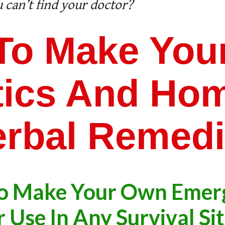
 can’t find your doctor?
To Make You
otics And Ho
rbal Remed
o Make Your Own Emer
 Use In Any Survival Si