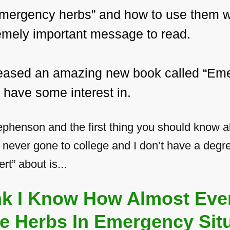
“emergency herbs” and how to use them w
tremely important message to read.
eleased an amazing new book called “Eme
 have some interest in.
phenson and the first thing you should know abo
e never gone to college and I don’t have a degre
rt” about is...
ink I Know How Almost Eve
e Herbs In Emergency Situ