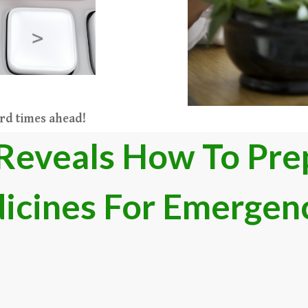
ard times ahead
​!​​​
Reveals How To Prep
icines For Emergen