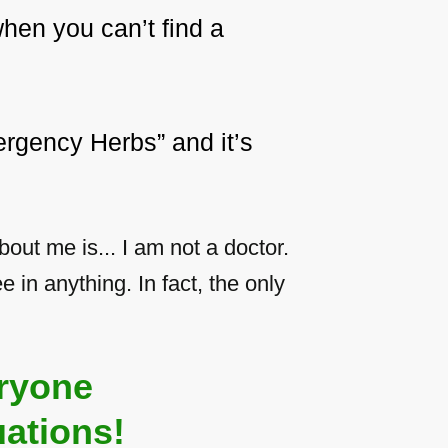
hen you can’t find a
rgency Herbs” and it’s
ut me is... I am not a doctor.
e in anything. In fact, the only
ryone
ations!