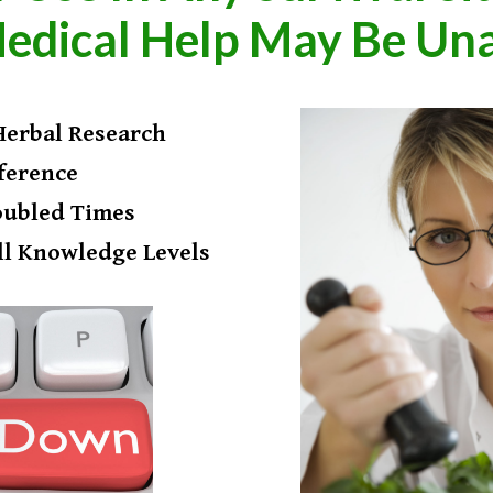
edical Help May Be Una
 Herbal Research
ference
oubled Times
ll Knowledge Levels