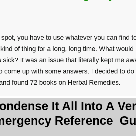
.
t spot, you have to use whatever you can find t
kind of thing for a long, long time. What would I
ick? It was an issue that literally kept me awa
 to come up with some answers. I decided to do 
ty and found 72 books on Herbal Remedies.
 Condense It All Into A V
ergency Reference Gu