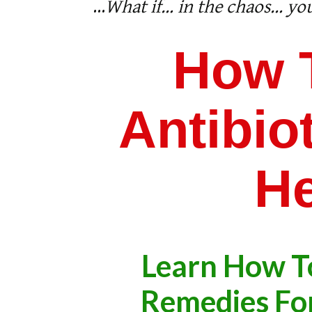
...
What if… in the chaos… you
How 
Antibi
He
Learn How T
​Remedies For