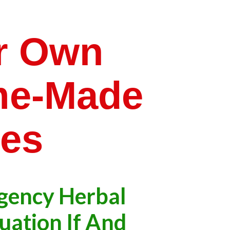
r Own
me-Made
ies
gency Herbal
tuation If And