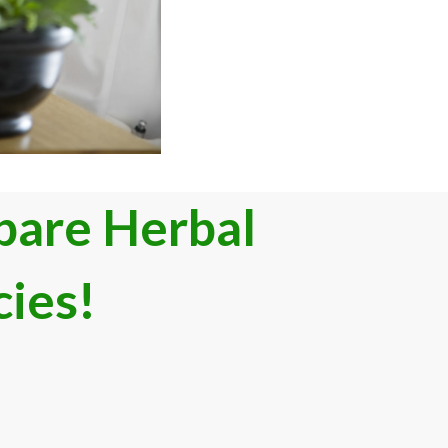
are Herb​al
cies
!