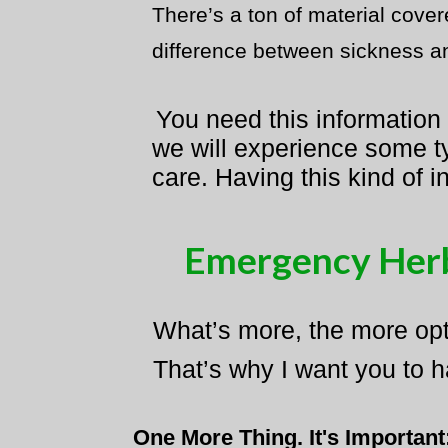
There’s a ton of material cove
difference between sickness and
You need this information
we will experience some ty
care. Having this kind of i
Emergency Herb
What’s more, the more opti
That’s why I want you to h
One More Thing. It's Important