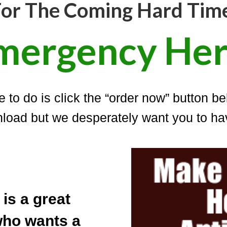
or The Coming Hard Tim
mergency Her
 to do is click the “order now” button be
load but we desperately want you to hav
is a great
who wants a