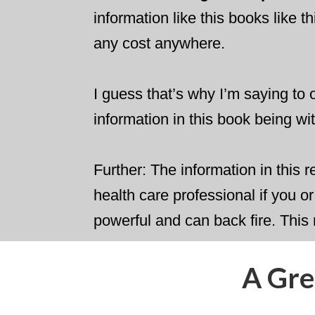
information like this books like t
any cost anywhere.
I guess that’s why I’m saying to o
information in this book being w
​Further: The information in this 
health care professional if you 
powerful and can back fire. This
​A Gr