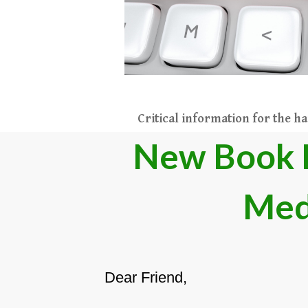
Critical information for the h
​New Book 
Med
Dear Friend,