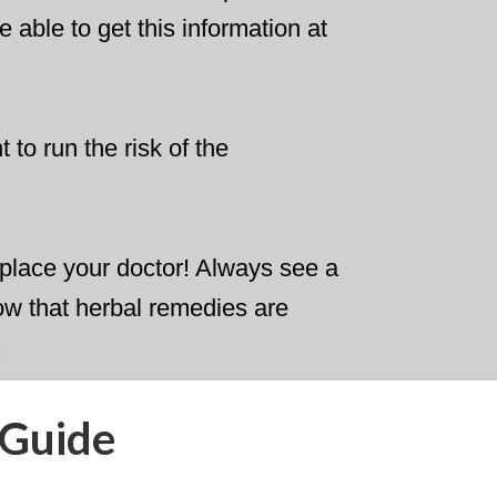
e able to get this information at
 to run the risk of the
 replace your doctor! Always see a
ow that herbal remedies are
.
 Guide