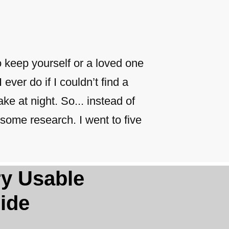
o keep yourself or a loved one
 ever do if I couldn’t find a
ke at night. So... instead of
some research. I went to five
ery Usable
ide