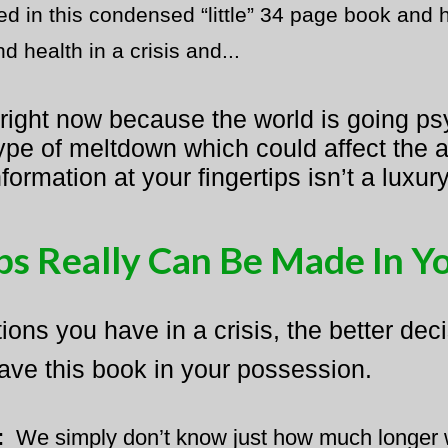
red in this condensed “little” 34 page book and
 health in a crisis and...
 right now because the world is going ps
pe of meltdown which could affect the av
nformation at your fingertips isn’t a lux
s Really Can Be Made In Y
ons you have in a crisis, the better de
ave this book in your possession.
:
​
We simply don’t know just how much longer ​w