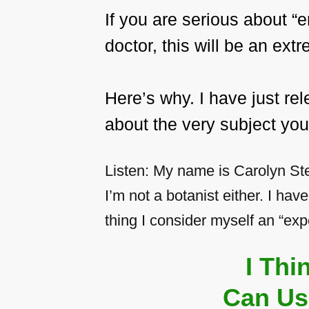
If you are serious about 
doctor, this will be an ex
Here’s why. I have just r
about the very subject you
Listen: My name is Carolyn Ste
I’m not a botanist either. I hav
thing I consider myself an “expe
I Th
Can Us