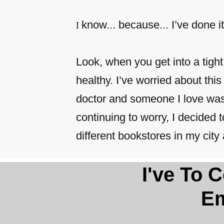
know... because... I’ve done it
I
Look, when you get into a tigh
healthy. I’ve worried about this 
doctor and someone I love was s
continuing to worry, I decided
different bookstores in my ci
​​I've To
Em