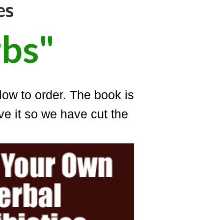
es
bs"
low to order. The book is
e it so we have cut the