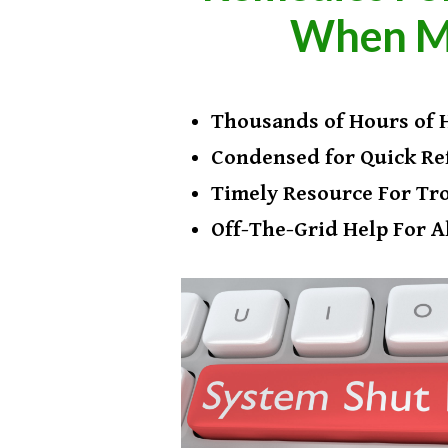
​When M
​Thousands of Hours ​of
​Condensed for Quick Re
​Timely Resource For Tr
Off-The-Grid Help For A