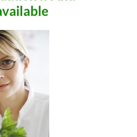
vailable