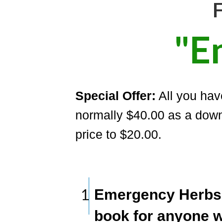
F
"E
Special Offer:
All you have
normally $40.00 as a down
price to $20.00.
1
Emergency Herbs 
book for anyone 