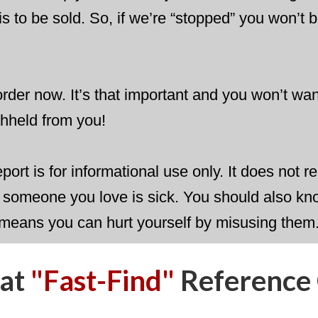
his to be sold. So, if we’re “stopped” you won’t b
rder now. It’s that important and you won’t want
ithheld from you!
report is for informational use only. It does not
or someone you love is sick. You should also kn
 means you can hurt yourself by misusing them
eat
"Fast-Find"
​Reference