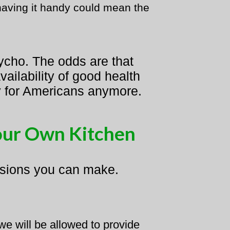
 having it handy could mean the
ycho. The odds are that
ailability of good health
ury for Americans anymore.
our Own Kitchen
cisions you can make.
e will be allowed to provide