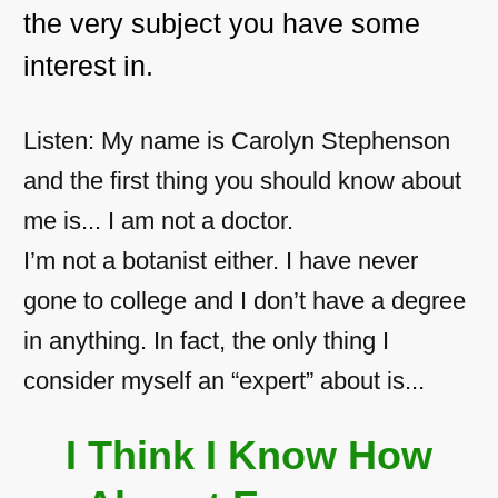
the very subject you have some
interest in.
Listen: My name is Carolyn Stephenson
and the first thing you should know about
me is... I am not a doctor.
I’m not a botanist either. I have never
gone to college and I don’t have a degree
in anything. In fact, the only thing I
consider myself an “expert” about is...
I Think I Know How