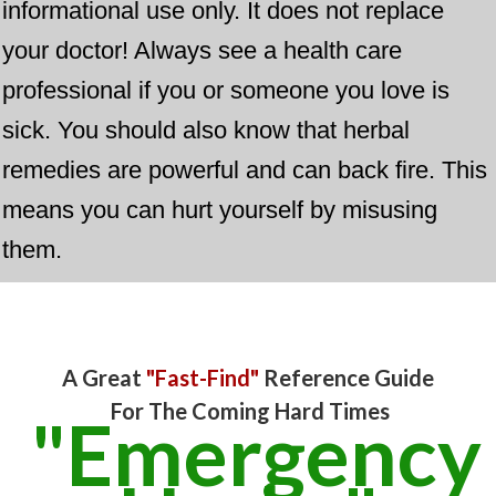
informational use only. It does not replace
your doctor! Always see a health care
professional if you or someone you love is
sick. You should also know that herbal
remedies are powerful and can back fire. This
means you can hurt yourself by misusing
them.
​A Great
"Fast-Find"
​Reference Guide
For The Coming Hard Times
"Emergency