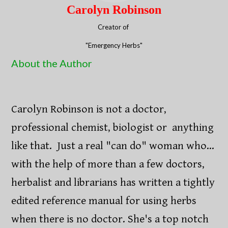
Carolyn Robinson
Creator of ​​
"Emergency Herbs"​
About the Author
Carolyn Robinson is not a doctor,
professional chemist, biologist or anything
like that. Just a real "can do" woman who...
with the help of more than a few doctors,
herbalist and librarians has written a tightly
edited reference manual for using herbs
when there is no doctor. She's a top notch