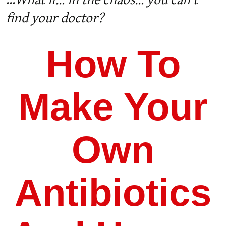
...
What if… in the chaos… you can’t
find your doctor?
How To
Make Your
Own
Antibiotics