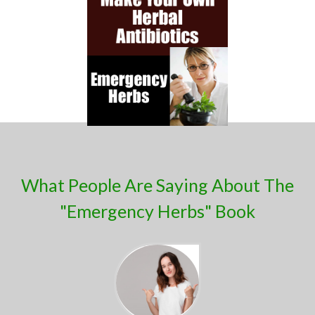
What People Are Saying About ​The
"Emergency Herbs" Book