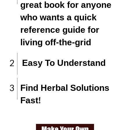
great book for anyone
who wants a quick
reference guide for
living off-the-grid
2
​Easy To Understand
​
3
Find Herbal Solutions
Fast
!