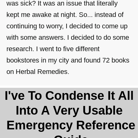
was sick? It was an issue that literally
kept me awake at night. So... instead of
continuing to worry, I decided to come up
with some answers. I decided to do some
research. I went to five different
bookstores in my city and found 72 books
on Herbal Remedies.
​​I've To Condense It All
Into A Very Usable
Emergency Reference