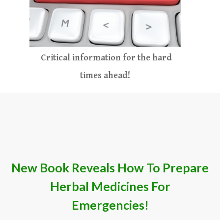
Critical information for the hard
times ahead
​!​​​
​New Book Reveals How To Prepare
Herb​al Medicines For
Emergencies
!