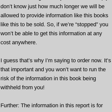
don’t know just how much longer ​we will be
allowed to provide information like this books
like this to be sold. So, if we’re “stopped” you
won’t be able to get this information at any
cost anywhere.
I guess that’s why I’m saying to order now. It’s
that important and you won’t want to run the
risk of the information in this book being
withheld from you!
​Further: The information in this report is for