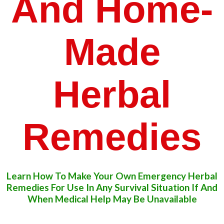
And Home-
Made
Herbal
Remedies
Learn How To Make Your Own Emergency Herbal
​Remedies For Use In Any Survival Situation If And
​When Medical Help May Be Unavailable