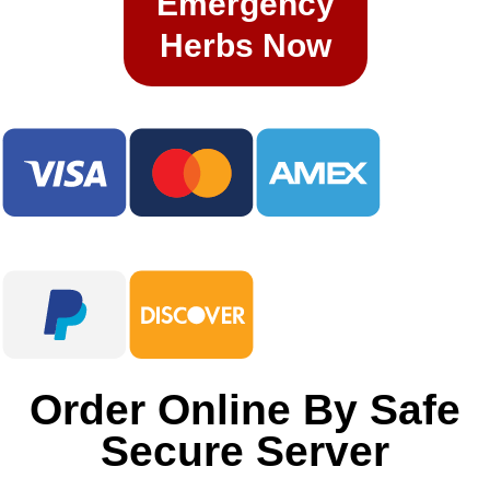
Emergency
Herbs Now​
​Order Online By Safe
Secure Server