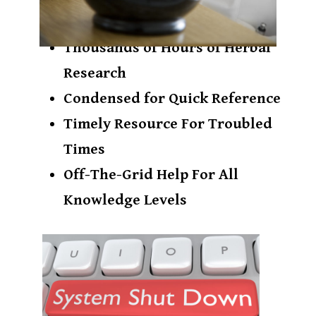
​Thousands of Hours ​of Herbal
Research
​Condensed for Quick Reference
​Timely Resource For Troubled
Times
Off-The-Grid Help For All
Knowledge Levels