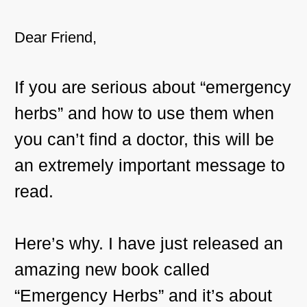
Dear Friend,
If you are serious about “emergency
herbs” and how to use them when
you can’t find a doctor, this will be
an extremely important message to
read.
Here’s why. I have just released an
amazing new book called
“Emergency Herbs” and it’s about