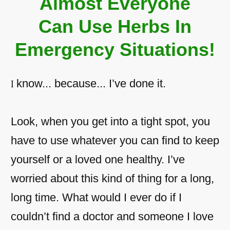
Almost Everyone
Can Use Herbs In
Emergency Situations!
know... because... I’ve done it.
I
Look, when you get into a tight spot, you
have to use whatever you can find to keep
yourself or a loved one healthy. I’ve
worried about this kind of thing for a long,
long time. What would I ever do if I
couldn’t find a doctor and someone I love