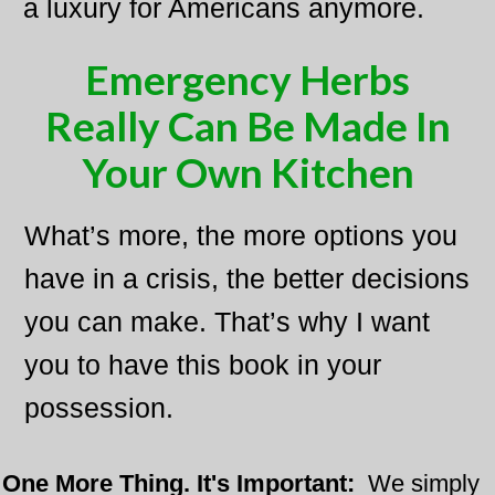
a luxury for Americans anymore.
Emergency Herbs
Really Can Be Made In
Your Own Kitchen
What’s more, the more options you
have in a crisis, the better decisions
you can make. That’s why I want
you to have this book in your
possession.
One More Thing. It's Important:
​
We simply