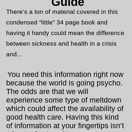
Guide
There’s a ton of material covered in this
condensed “little” 34 page book and
having it handy could mean the difference
between sickness and health in a crisis
and...
You need this information right now
because the world is going psycho.
The odds are that we will
experience some type of meltdown
which could affect the availability of
good health care. Having this kind
of information at your fingertips isn’t