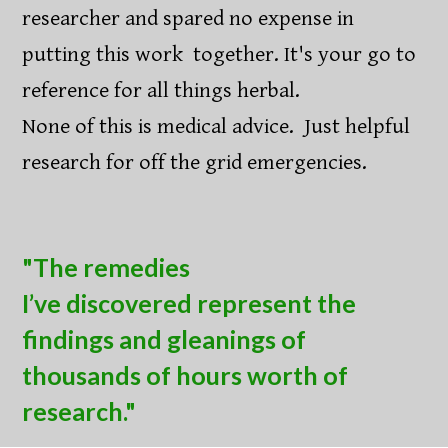
researcher and spared no expense in
putting this work together. It's your go to
reference for all things herbal.
None of this is medical advice. Just helpful
research for off the grid emergencies.
"The remedies
I’ve discovered represent the
findings and gleanings of
thousands of hours worth of
research."