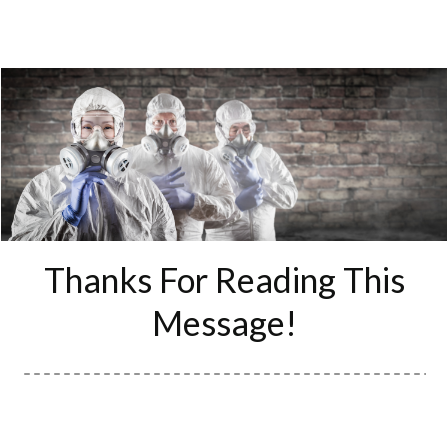
​Thanks For
Reading This
Message!