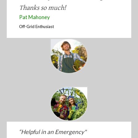
Thanks so much!
​Pat Mahoney
​Off-Grid Enthusiast
“​Helpful in an Emergency"