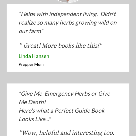
“​Helps with independent living. Didn't
realize so many herbs growing wild on
our farm”
“​ Great! More books like this!"
​Linda Hansen
​Prepper Mom
“Give Me Emergency Herbs or Give
Me Death!
Here's what ​a Perfect Guide Book
Looks Like...​"
“​Wow, helpful and interesting too.