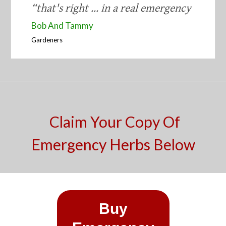
“​that's right ... in a real emergency
​Bob And Tammy
​Gardeners
​
Claim Your Copy Of
Emergency Herbs Below
​Buy