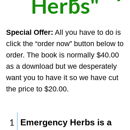
Herbs"
Special Offer:
All you have to do is
click the “order now” button below to
order. The book is normally $40.00
as a download but we desperately
want you to have it so we have cut
the price to $20.00.
1
Emergency Herbs is a